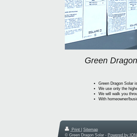
Green Dragon 
Green Dragon Solar is
We use only the high
We will walk you thro
With homeowner/busine
Print
|
Sitemap
© Green Dragon Solar -
Powered by IO