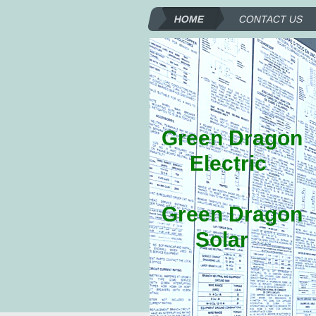
HOME
CONTACT US
Green Dragon
Electric
Green Dragon
Solar