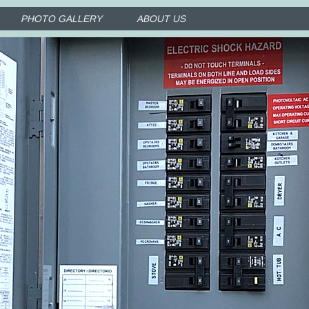
PHOTO GALLERY
ABOUT US