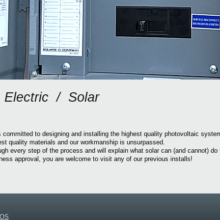
Electric / Solar
 committed to designing and installing the highest quality photovoltaic syst
est quality materials and our workmanship is unsurpassed.
ugh every step of the process and will explain what solar can (and cannot) do 
ss approval, you are welcome to visit any of our previous installs!
NOS