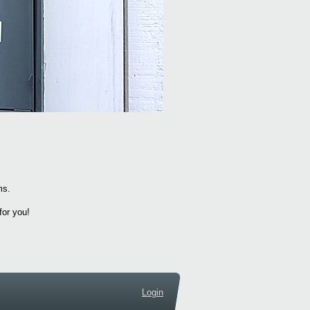
ems.
for you!
Login