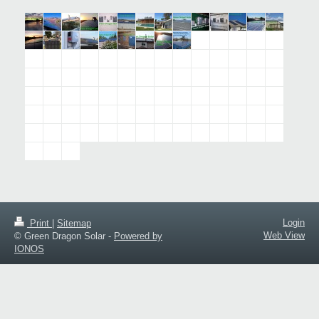
Login
Print
|
Sitemap
Web View
© Green Dragon Solar -
Powered by
IONOS