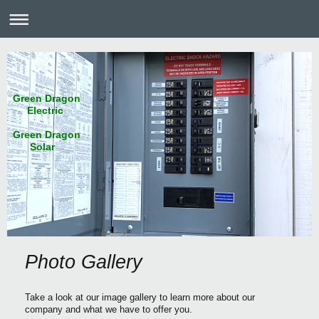
Green Dragon
Electric
Green Dragon
Solar
Photo Gallery
Take a look at our image gallery to learn more about our
company and what we have to offer you.